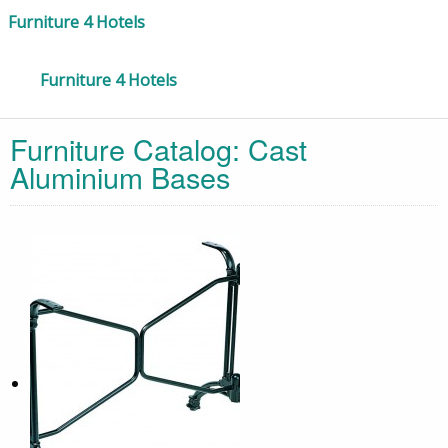
Furniture 4 Hotels
Furniture 4 Hotels
Furniture Catalog:
Cast
Aluminium Bases