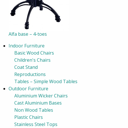
Alfa base – 4-toes
Indoor Furniture
Basic Wood Chairs
Children's Chairs
Coat Stand
Reproductions
Tables – Simple Wood Tables
Outdoor Furniture
Aluminium Wicker Chairs
Cast Aluminium Bases
Non Wood Tables
Plastic Chairs
Stainless Steel Tops