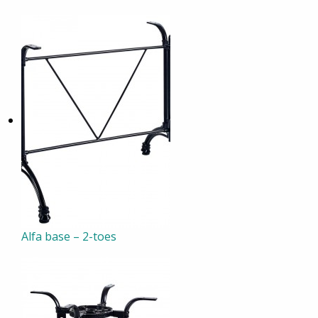
Alfa base – 2-toes