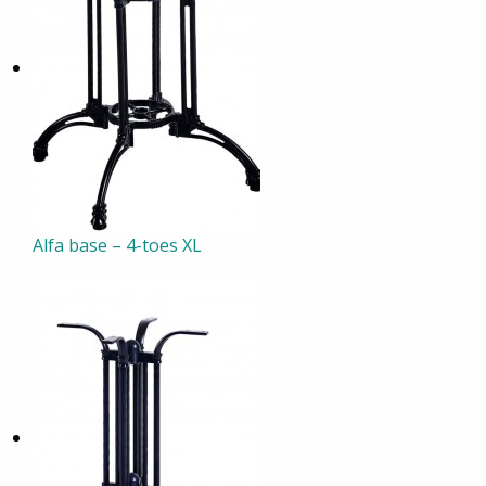
Alfa base – 4-toes XL