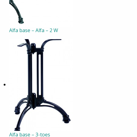
Alfa base – Alfa – 2 W
Alfa base – 3-toes