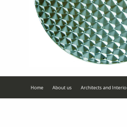
Home
About us
Architects and Interi