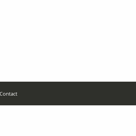
Contact