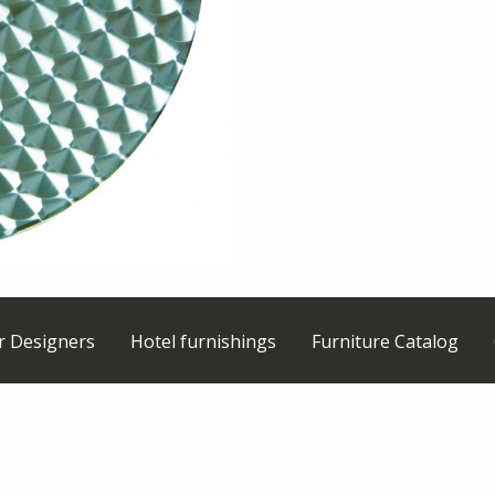
or Designers
Hotel furnishings
Furniture Catalog