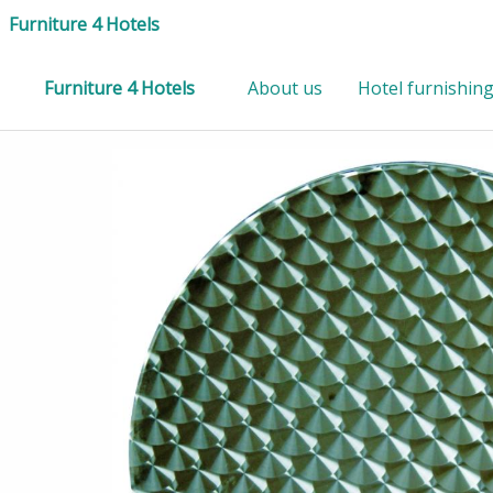
Furniture 4 Hotels
Furniture 4 Hotels
About us
Hotel furnishin