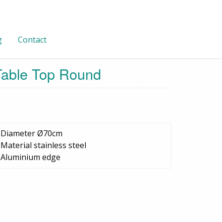
g
Contact
 Table Top Round
•Diameter Ø70cm
•Material stainless steel
•Aluminium edge