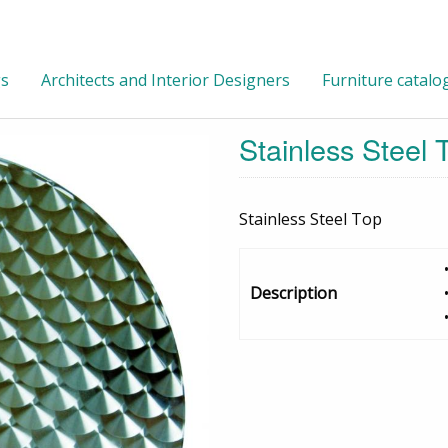
gs
Architects and Interior Designers
Furniture catalo
Stainless Steel
Stainless Steel Top
Description