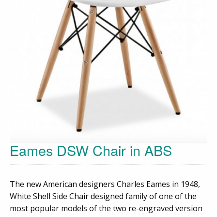
Eames DSW Chair in ABS
The new American designers Charles Eames in 1948,
White Shell Side Chair designed family of one of the
most popular models of the two re-engraved version