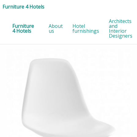
Furniture 4 Hotels
Architects
Furniture
About
Hotel
and
4 Hotels
us
furnishings
Interior
Designers