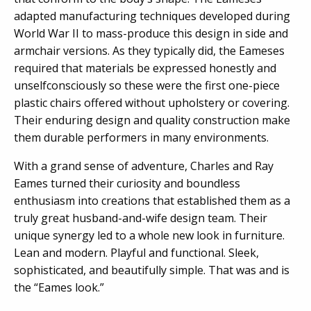
adapted manufacturing techniques developed during
World War II to mass-produce this design in side and
armchair versions. As they typically did, the Eameses
required that materials be expressed honestly and
unselfconsciously so these were the first one-piece
plastic chairs offered without upholstery or covering.
Their enduring design and quality construction make
them durable performers in many environments.
With a grand sense of adventure, Charles and Ray
Eames turned their curiosity and boundless
enthusiasm into creations that established them as a
truly great husband-and-wife design team. Their
unique synergy led to a whole new look in furniture.
Lean and modern. Playful and functional. Sleek,
sophisticated, and beautifully simple. That was and is
the “Eames look.”