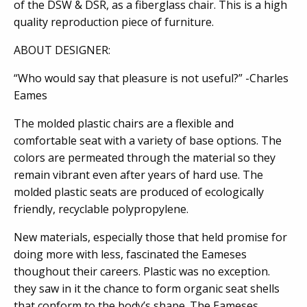
of the DSW & DSR, as a fiberglass chair. This is a high
quality reproduction piece of furniture.
ABOUT DESIGNER:
“Who would say that pleasure is not useful?” -Charles
Eames
The molded plastic chairs are a flexible and
comfortable seat with a variety of base options. The
colors are permeated through the material so they
remain vibrant even after years of hard use. The
molded plastic seats are produced of ecologically
friendly, recyclable polypropylene.
New materials, especially those that held promise for
doing more with less, fascinated the Eameses
thoughout their careers. Plastic was no exception.
they saw in it the chance to form organic seat shells
that conform to the body’s shape. The Eameses