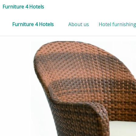
Furniture 4 Hotels
Furniture 4 Hotels
About us
Hotel furnishin