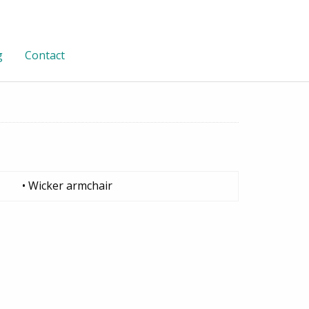
g
Contact
• Wicker armchair