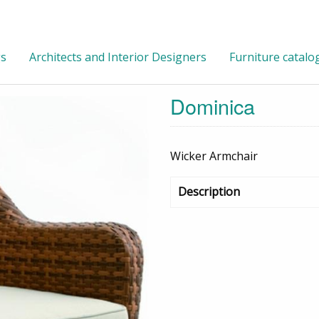
gs
Architects and Interior Designers
Furniture catalo
Dominica
Wicker Armchair
Description