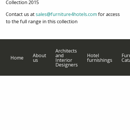
Collection 2015
Contact us at
sales@furniture4hotels.com
for access
to the full range in this collection
Architects
About
and
Hotel
Fur
Home
us
Interior
furnishings
Cat
Designers