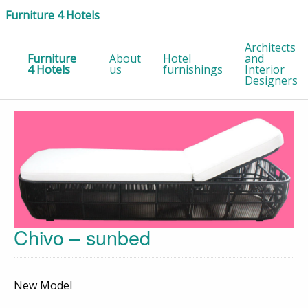
Furniture 4 Hotels
Architects
Furniture
About
Hotel
and
4 Hotels
us
furnishings
Interior
Designers
Chivo – sunbed
New Model