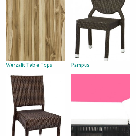
Werzalit Table Tops
Pampus