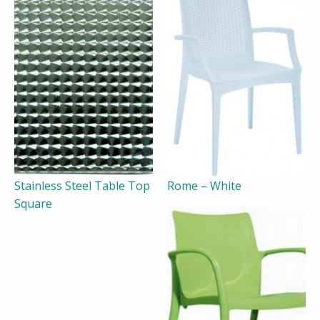
Stainless Steel Table Top
Rome – White
Square