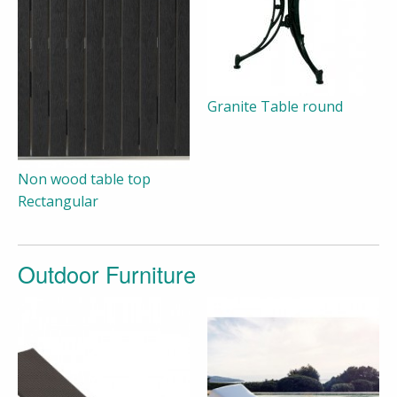
Granite Table round
Non wood table top
Rectangular
Outdoor Furniture