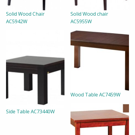
Solid Wood Chair
Solid Wood chair
AC5942W
AC5955W
Wood Table AC7459W
Side Table AC73440W