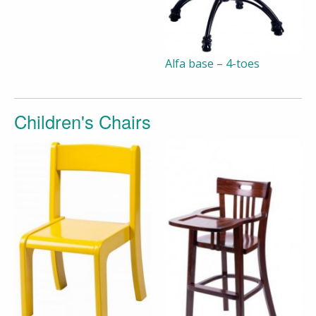
Alfa base – 4-toes
Children's Chairs