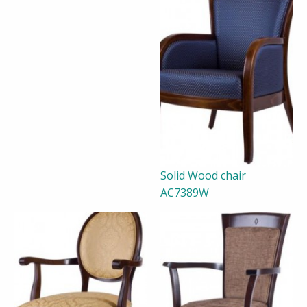
Solid Wood chair
AC7389W