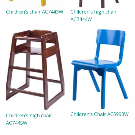
Children’s chair AC7443W
Children’s high chair
AC7444W
Children’s Chair AC5993W
Children’s high chair
AC7445W