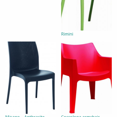
Rimini