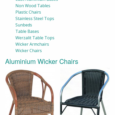
Non Wood Tables
Plastic Chairs
Stainless Steel Tops
Sunbeds
Table Bases
Werzalit Table Tops
Wicker Armchairs
Wicker Chairs
Aluminium Wicker Chairs