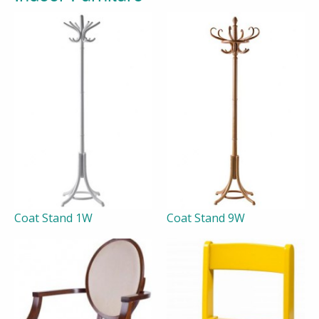
Coat Stand 1W
Coat Stand 9W