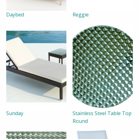
Daybed
Reggie
Sunday
Stainless Steel Table Top
Round