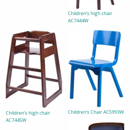
Children’s high chair
AC7444W
Children’s Chair AC5993W
Children’s high chair
AC7445W