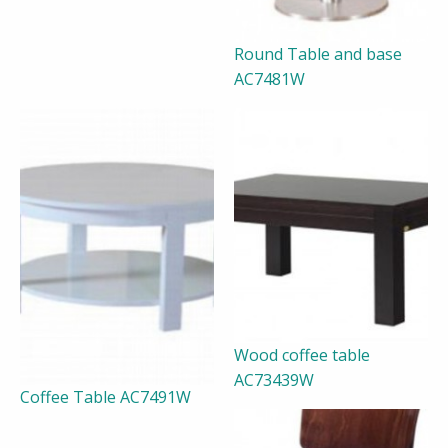
Round Table and base
AC7481W
Wood coffee table
AC73439W
Coffee Table AC7491W