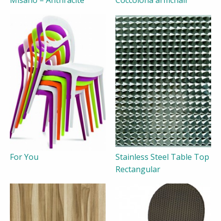
Misano – Anthracite
Coccolona armchair
For You
Stainless Steel Table Top
Rectangular