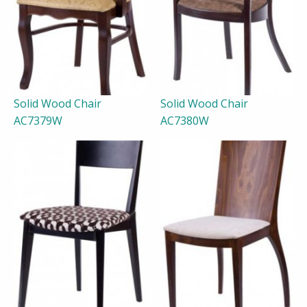
Solid Wood Chair
Solid Wood Chair
AC7379W
AC7380W