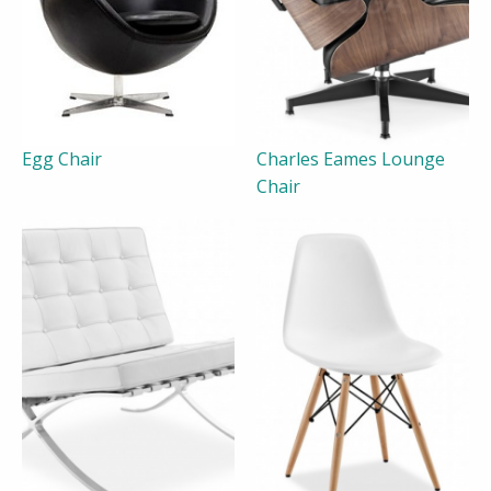
Egg Chair
Charles Eames Lounge
Chair