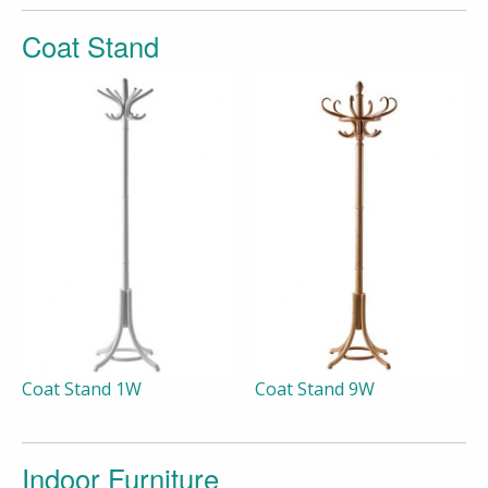
Coat Stand
Coat Stand 1W
Coat Stand 9W
Indoor Furniture