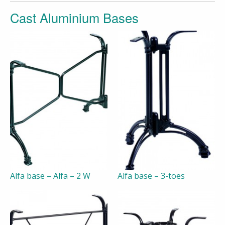
Cast Aluminium Bases
Alfa base – Alfa – 2 W
Alfa base – 3-toes