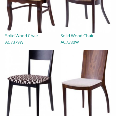
Solid Wood Chair
Solid Wood Chair
AC7379W
AC7380W