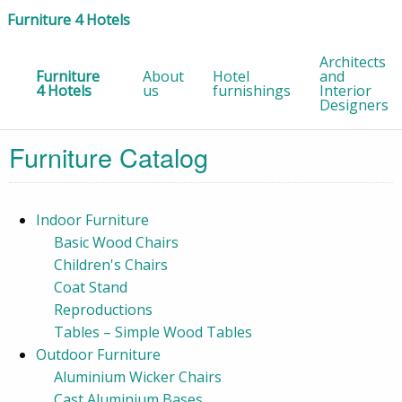
Furniture 4 Hotels
Architects
Furniture
About
Hotel
and
4 Hotels
us
furnishings
Interior
Designers
Furniture Catalog
Indoor Furniture
Basic Wood Chairs
Children's Chairs
Coat Stand
Reproductions
Tables – Simple Wood Tables
Outdoor Furniture
Aluminium Wicker Chairs
Cast Aluminium Bases