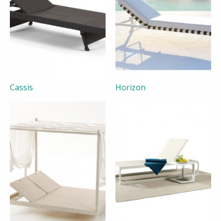
Cassis
Horizon