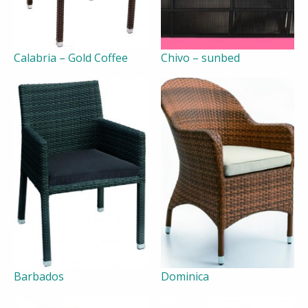
Calabria – Gold Coffee
Chivo – sunbed
Barbados
Dominica