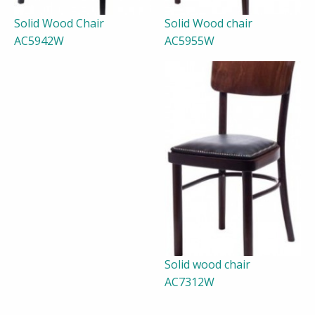
Solid Wood Chair
Solid Wood chair
AC5942W
AC5955W
Solid wood chair
AC7312W