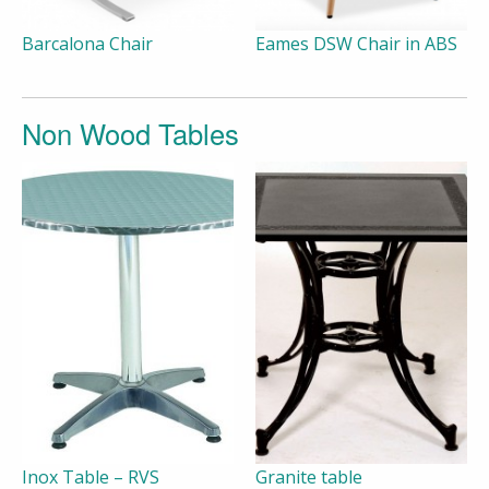
Barcalona Chair
Eames DSW Chair in ABS
Non Wood Tables
Inox Table – RVS
Granite table