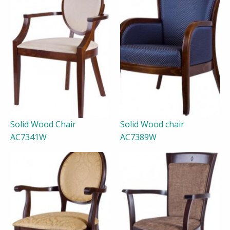
Solid Wood Chair
Solid Wood chair
AC7341W
AC7389W