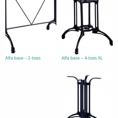
Alfa base – 2-toes
Alfa base – 4-toes XL