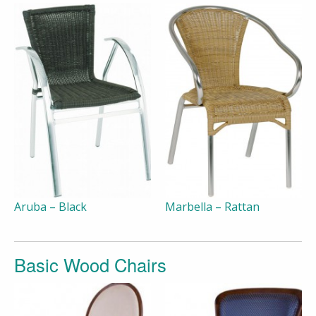
Aruba – Black
Marbella – Rattan
Basic Wood Chairs