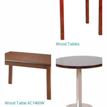
Wood Tables
Wood Table AC7460W