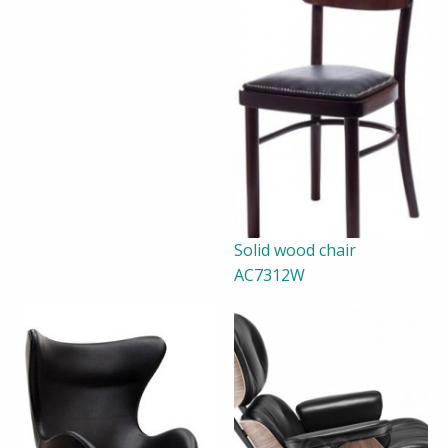
Solid wood chair
AC7312W