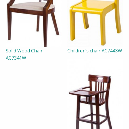
Solid Wood Chair
Children’s chair AC7443W
AC7341W