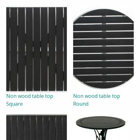
Non wood table top
Non wood table top
Square
Round