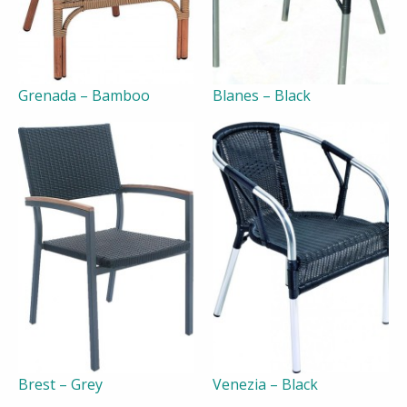
Grenada – Bamboo
Blanes – Black
Brest – Grey
Venezia – Black